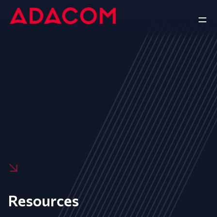
Resources