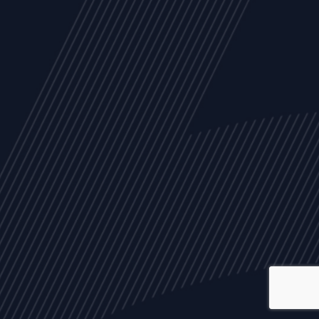
ALL
NEWS
ARTICLES
EVENTS