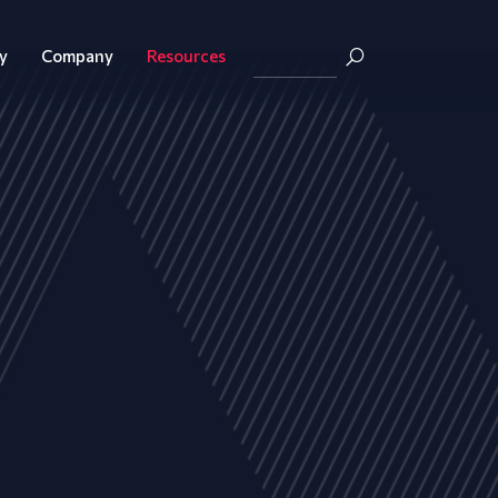
y
Company
Resources