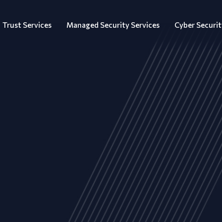
Trust Services
Managed Security Services
Cyber Securit