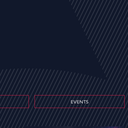
EVENTS