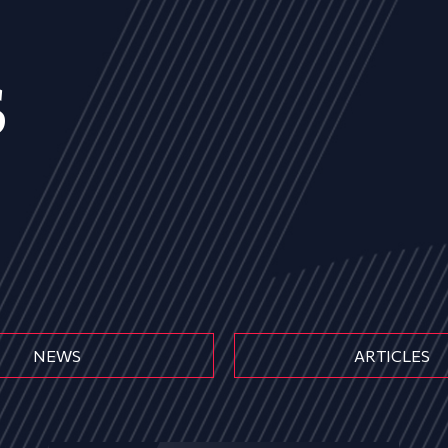
s
NEWS
ARTICLES