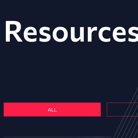
Resource
ALL