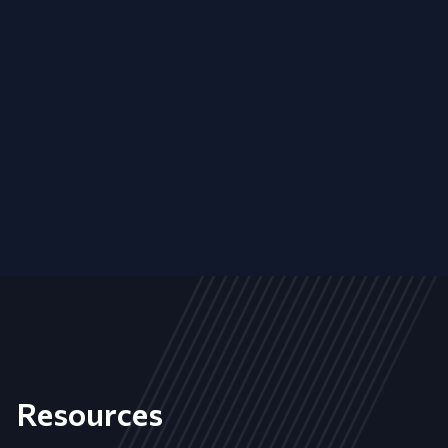
Resources