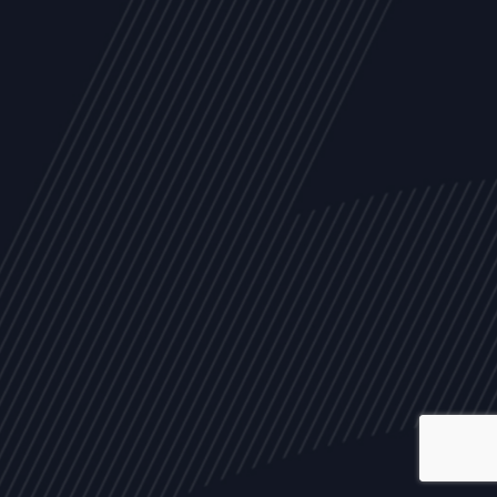
ALL
NEWS
ARTICLES
EVENTS