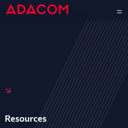
Resources