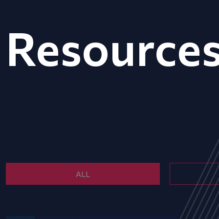
Resource
ALL