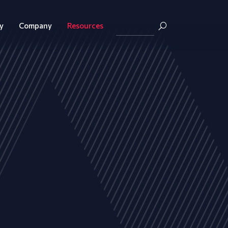
y
Company
Resources