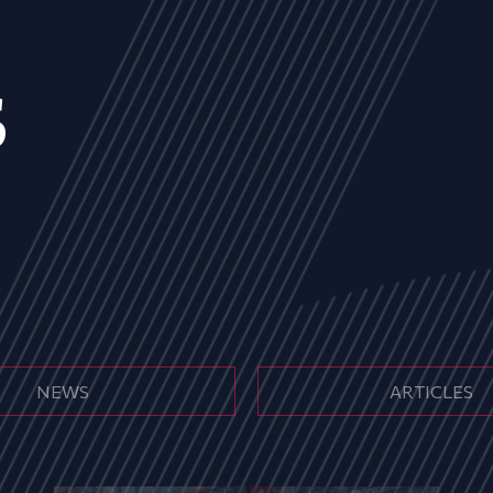
s
NEWS
ARTICLES