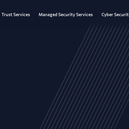
Trust Services
Managed Security Services
Cyber Securit