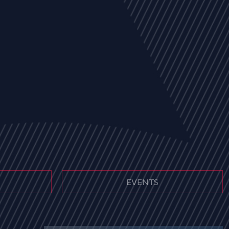
EVENTS