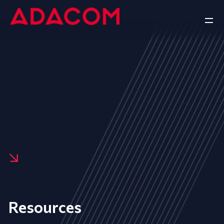
Resources