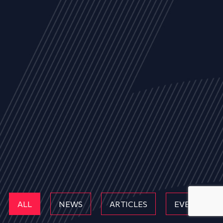
ALL
NEWS
ARTICLES
EVENTS