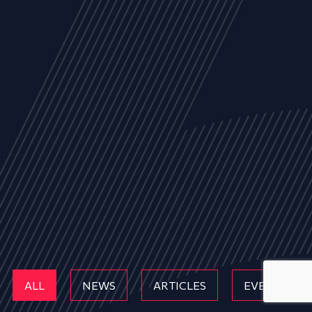
ALL
NEWS
ARTICLES
EVENTS