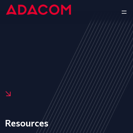
Resources